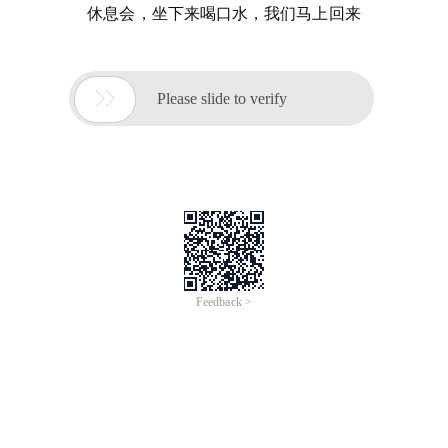
休息会，坐下来喝口水，我们马上回来

Please slide to verify
Feedback >