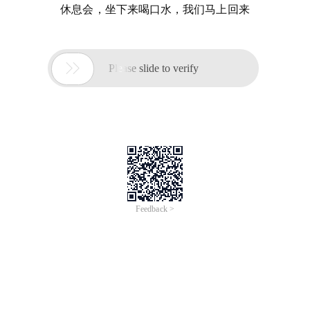
休息会，坐下来喝口水，我们马上回来

Please slide to verify
Feedback >