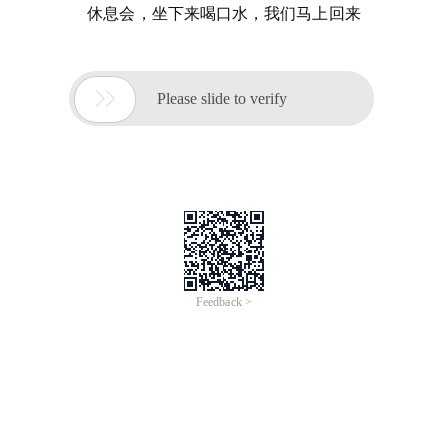
休息会，坐下来喝口水，我们马上回来

Please slide to verify
Feedback >