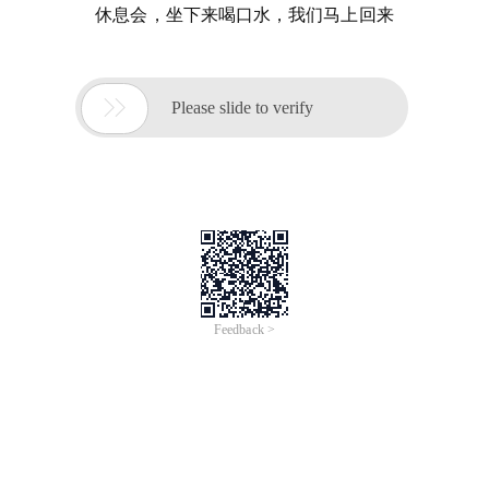
休息会，坐下来喝口水，我们马上回来

Please slide to verify
Feedback >