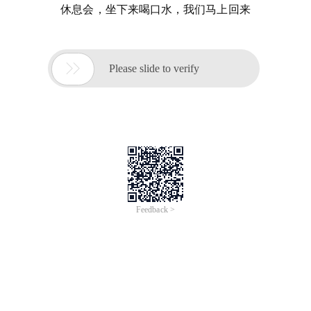
休息会，坐下来喝口水，我们马上回来

Please slide to verify
Feedback >