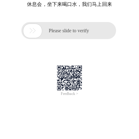
休息会，坐下来喝口水，我们马上回来

Please slide to verify
Feedback >