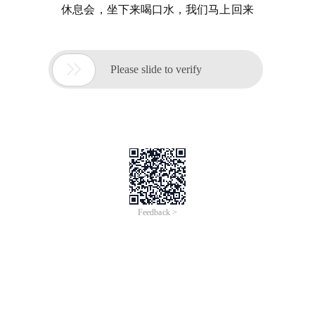
休息会，坐下来喝口水，我们马上回来

Please slide to verify
Feedback >