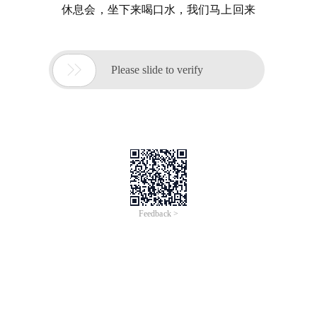
休息会，坐下来喝口水，我们马上回来

Please slide to verify
Feedback >