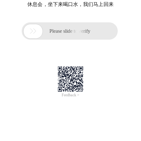
休息会，坐下来喝口水，我们马上回来

Please slide to verify
Feedback >