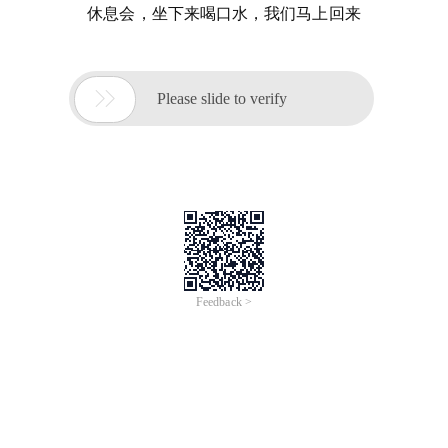
休息会，坐下来喝口水，我们马上回来

Please slide to verify
Feedback >