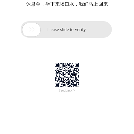
休息会，坐下来喝口水，我们马上回来

Please slide to verify
Feedback >