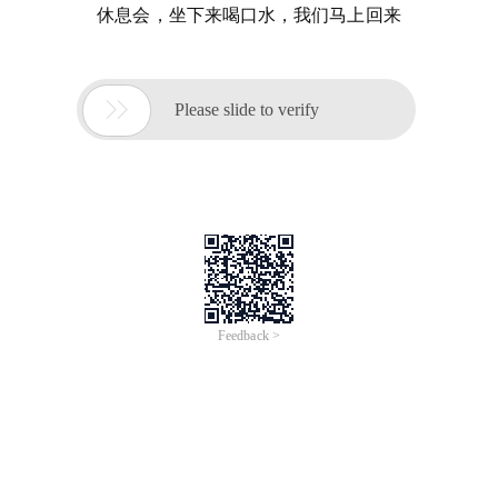
休息会，坐下来喝口水，我们马上回来

Please slide to verify
Feedback >