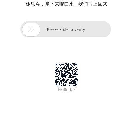
休息会，坐下来喝口水，我们马上回来

Please slide to verify
Feedback >