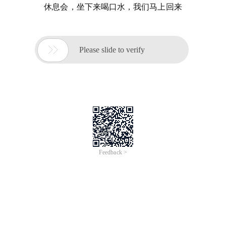
休息会，坐下来喝口水，我们马上回来

Please slide to verify
Feedback >