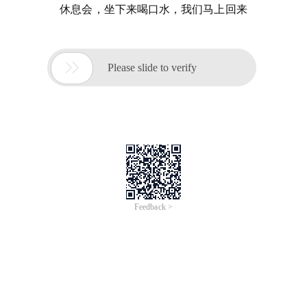
休息会，坐下来喝口水，我们马上回来

Please slide to verify
Feedback >