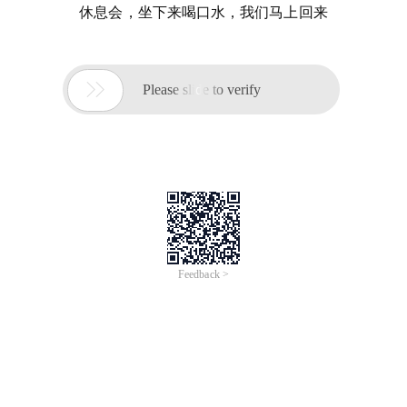
休息会，坐下来喝口水，我们马上回来

Please slide to verify
Feedback >