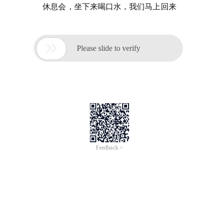
休息会，坐下来喝口水，我们马上回来

Please slide to verify
Feedback >