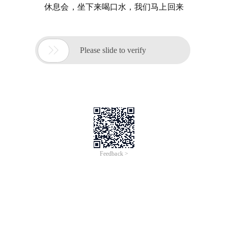
休息会，坐下来喝口水，我们马上回来

Please slide to verify
Feedback >