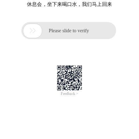
休息会，坐下来喝口水，我们马上回来

Please slide to verify
Feedback >