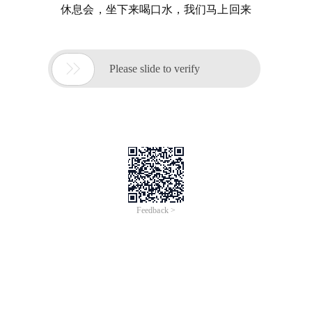
休息会，坐下来喝口水，我们马上回来

Please slide to verify
Feedback >