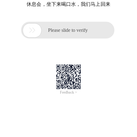
休息会，坐下来喝口水，我们马上回来

Please slide to verify
Feedback >