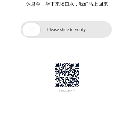
休息会，坐下来喝口水，我们马上回来

Please slide to verify
Feedback >