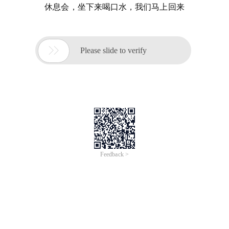
休息会，坐下来喝口水，我们马上回来

Please slide to verify
Feedback >