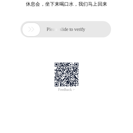
休息会，坐下来喝口水，我们马上回来

Please slide to verify
Feedback >