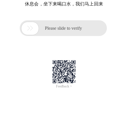
休息会，坐下来喝口水，我们马上回来

Please slide to verify
Feedback >