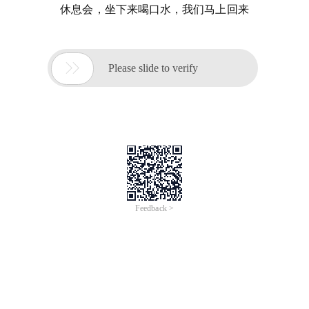
休息会，坐下来喝口水，我们马上回来

Please slide to verify
Feedback >