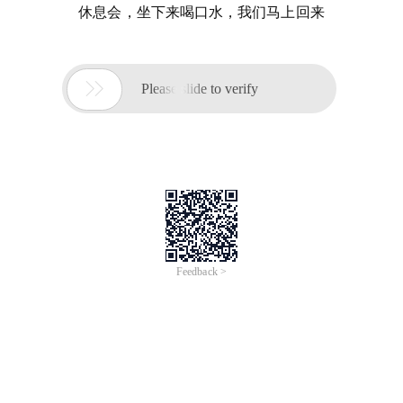
休息会，坐下来喝口水，我们马上回来

Please slide to verify
Feedback >