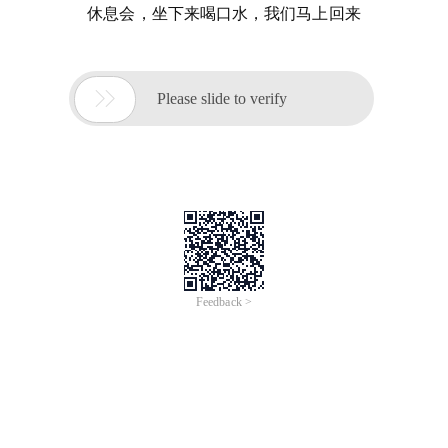
休息会，坐下来喝口水，我们马上回来

Please slide to verify
Feedback >