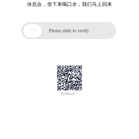
休息会，坐下来喝口水，我们马上回来

Please slide to verify
Feedback >