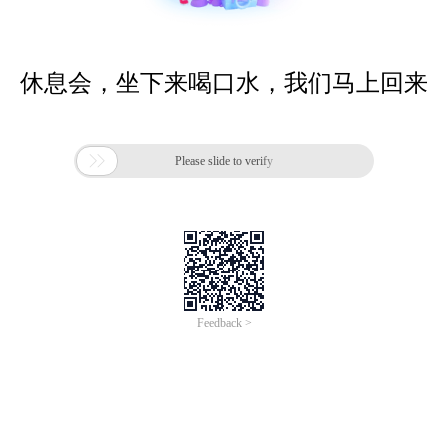
休息会，坐下来喝口水，我们马上回来

Please slide to verify
Feedback >