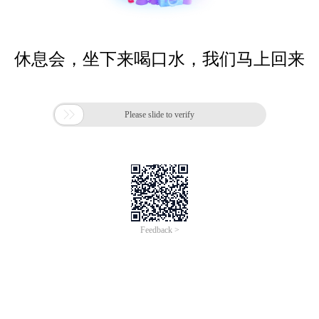
休息会，坐下来喝口水，我们马上回来

Please slide to verify
Feedback >