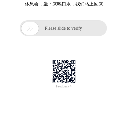
休息会，坐下来喝口水，我们马上回来

Please slide to verify
Feedback >