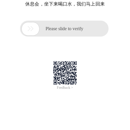
休息会，坐下来喝口水，我们马上回来

Please slide to verify
Feedback >