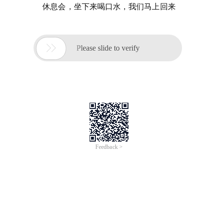
休息会，坐下来喝口水，我们马上回来

Please slide to verify
Feedback >