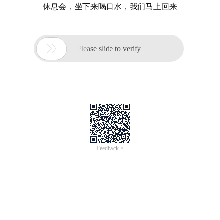
休息会，坐下来喝口水，我们马上回来

Please slide to verify
Feedback >