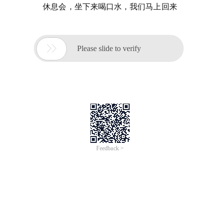
休息会，坐下来喝口水，我们马上回来

Please slide to verify
Feedback >