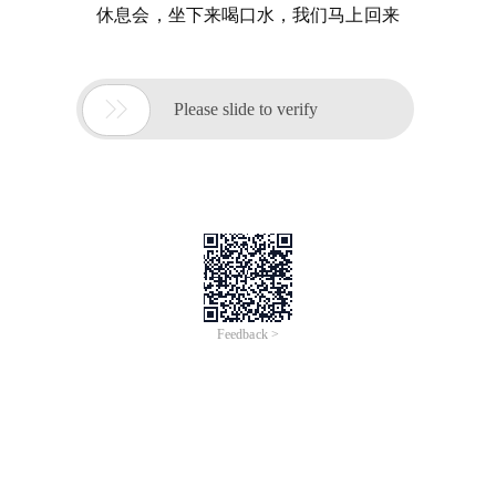
休息会，坐下来喝口水，我们马上回来

Please slide to verify
Feedback >