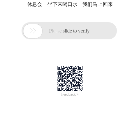
休息会，坐下来喝口水，我们马上回来

Please slide to verify
Feedback >