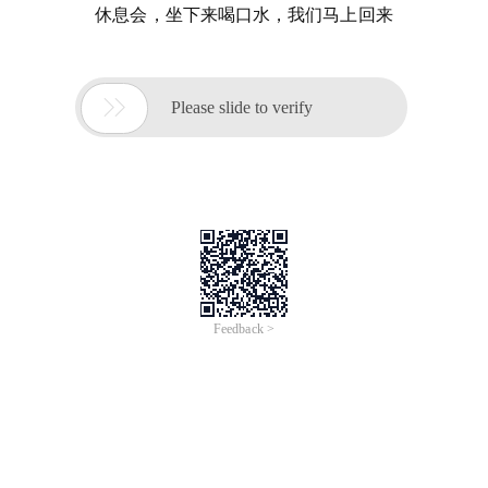
休息会，坐下来喝口水，我们马上回来

Please slide to verify
Feedback >