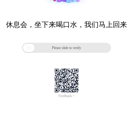
休息会，坐下来喝口水，我们马上回来

Please slide to verify
Feedback >