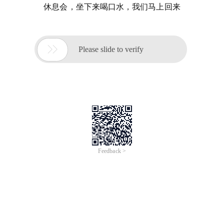
休息会，坐下来喝口水，我们马上回来

Please slide to verify
Feedback >