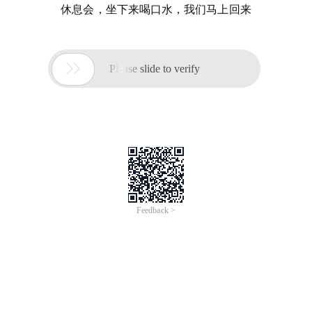
休息会，坐下来喝口水，我们马上回来

Please slide to verify
Feedback >