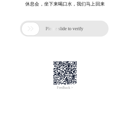
休息会，坐下来喝口水，我们马上回来

Please slide to verify
Feedback >