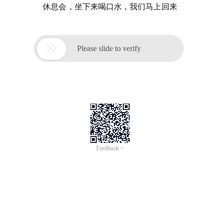
休息会，坐下来喝口水，我们马上回来

Please slide to verify
Feedback >