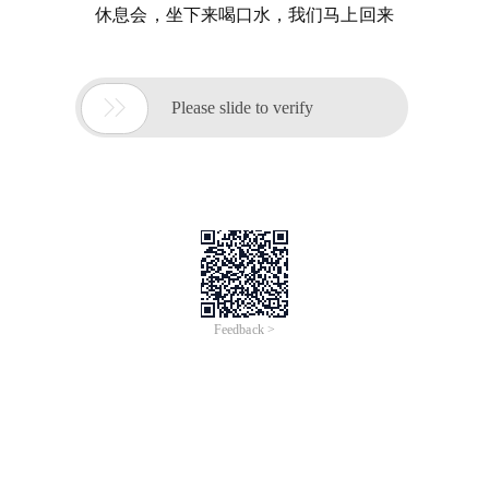
休息会，坐下来喝口水，我们马上回来

Please slide to verify
Feedback >