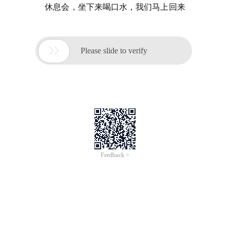
休息会，坐下来喝口水，我们马上回来

Please slide to verify
Feedback >