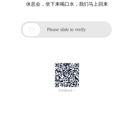
休息会，坐下来喝口水，我们马上回来

Please slide to verify
Feedback >