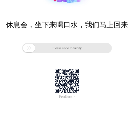
休息会，坐下来喝口水，我们马上回来

Please slide to verify
Feedback >