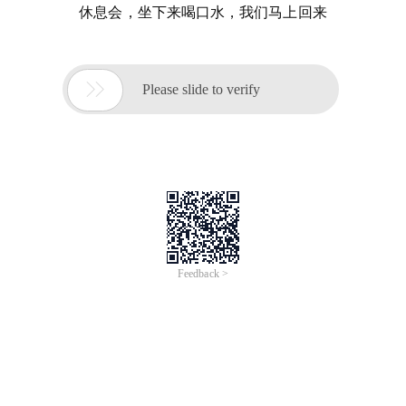
休息会，坐下来喝口水，我们马上回来

Please slide to verify
Feedback >