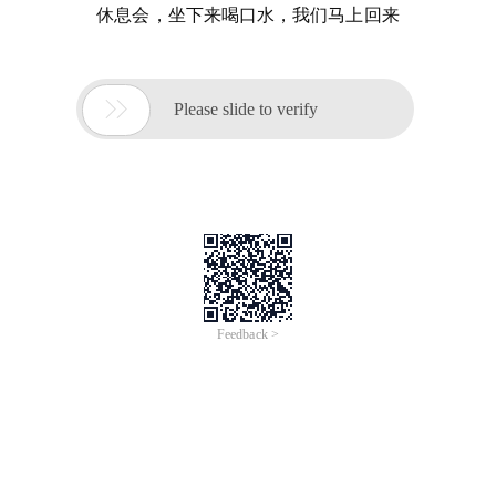
休息会，坐下来喝口水，我们马上回来

Please slide to verify
Feedback >